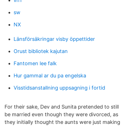
vnT
sw
NX
Länsförsäkringar visby öppettider
Orust bibliotek kajutan
Fantomen lee falk
Hur gammal ar du pa engelska
Visstidsanstallning uppsagning i fortid
For their sake, Dev and Sunita pretended to still
be married even though they were divorced, as
they initially thought the aunts were just making