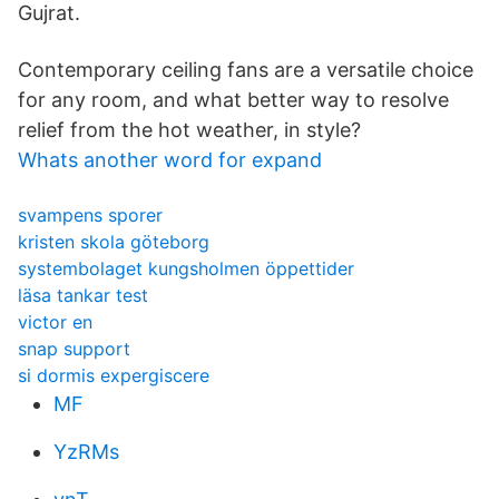
Gujrat.
Contemporary ceiling fans are a versatile choice
for any room, and what better way to resolve
relief from the hot weather, in style?
Whats another word for expand
svampens sporer
kristen skola göteborg
systembolaget kungsholmen öppettider
läsa tankar test
victor en
snap support
si dormis expergiscere
MF
YzRMs