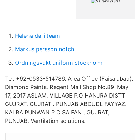
Helena dalli team
Markus persson notch
Ordningsvakt uniform stockholm
Tel: +92-0533-514786. Area Office (Faisalabad).
Diamond Paints, Regent Mall Shop No.89 May
17, 2017 ASLAM. VILLAGE P.O HANJRA DISTT
GUJRAT, GUJRAT,. PUNJAB ABDUDL FAYYAZ.
KALRA PUNWAN P O SA FAN , GUJRAT,
PUNJAB. Ventilation solutions.