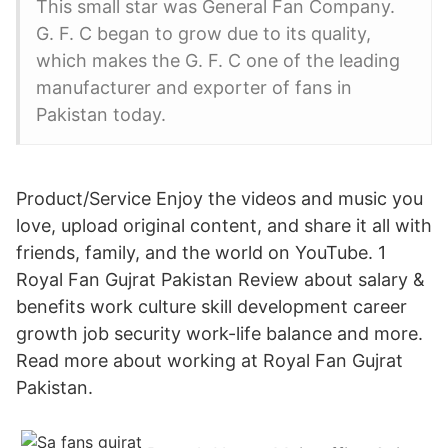
This small star was General Fan Company.
G. F. C began to grow due to its quality,
which makes the G. F. C one of the leading
manufacturer and exporter of fans in
Pakistan today.
Product/Service Enjoy the videos and music you
love, upload original content, and share it all with
friends, family, and the world on YouTube. 1
Royal Fan Gujrat Pakistan Review about salary &
benefits work culture skill development career
growth job security work-life balance and more.
Read more about working at Royal Fan Gujrat
Pakistan.