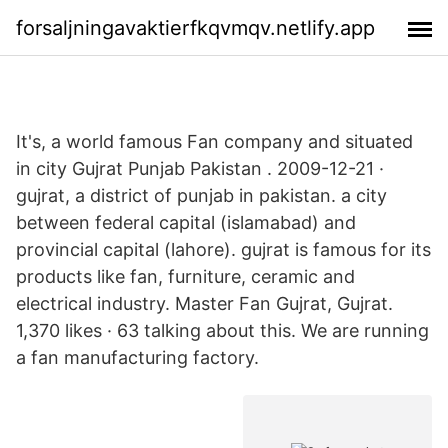
forsaljningavaktierfkqvmqv.netlify.app
It's, a world famous Fan company and situated
in city Gujrat Punjab Pakistan . 2009-12-21 ·
gujrat, a district of punjab in pakistan. a city
between federal capital (islamabad) and
provincial capital (lahore). gujrat is famous for its
products like fan, furniture, ceramic and
electrical industry. Master Fan Gujrat, Gujrat.
1,370 likes · 63 talking about this. We are running
a fan manufacturing factory.