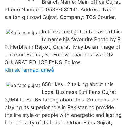
Branch Name: Main office Gujrat.
Phone Numbers: 0533-532141. Address: Near
s.a fan g.t road Gujrat. Company: TCS Courier.
In the same light, a fan asked him
to name his favourite Photo by P.
P. Herbha in Rajkot, Gujarat. May be an image of
1 person Banna, Sa. Follow. kaan.bharwad.92
GUJARAT POLICE FANS. Follow.
Klinisk farmaci umeå
658 likes · 2 talking about this.
Local Business Sufi Fans Gujrat.
3,964 likes · 65 talking about this. Sufi Fans are
playing its superior role in Pakistan to provide
the life style of people with energetic and lasting
functionality of its fans in Urban Fans Gujrat,