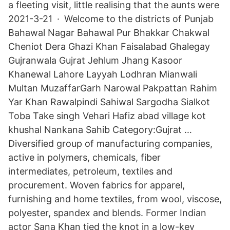
a fleeting visit, little realising that the aunts were
2021-3-21 · Welcome to the districts of Punjab
Bahawal Nagar Bahawal Pur Bhakkar Chakwal
Cheniot Dera Ghazi Khan Faisalabad Ghalegay
Gujranwala Gujrat Jehlum Jhang Kasoor
Khanewal Lahore Layyah Lodhran Mianwali
Multan MuzaffarGarh Narowal Pakpattan Rahim
Yar Khan Rawalpindi Sahiwal Sargodha Sialkot
Toba Take singh Vehari Hafiz abad village kot
khushal Nankana Sahib Category:Gujrat …
Diversified group of manufacturing companies,
active in polymers, chemicals, fiber
intermediates, petroleum, textiles and
procurement. Woven fabrics for apparel,
furnishing and home textiles, from wool, viscose,
polyester, spandex and blends. Former Indian
actor Sana Khan tied the knot in a low-key